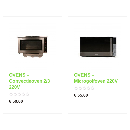
OVENS –
OVENS –
Convectieoven 2/3
Microgolfoven 220V
220V
Rated
€
55,00
0
Rated
€
50,00
out
0
of
out
5
of
5