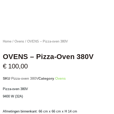
Home
/
Ovens
/ OVENS – Pizza-oven 380V
OVENS – Pizza-Oven 380V
€
100,00
SKU
Pizza-oven 380V
Category
Ovens
Pizza-oven 380V
9400 W (32A)
Afmetingen binnenkant: 66 cm x 66 cm x H 14 cm