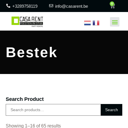
0
+3289758119
info@casarent.be
Bestek
Search Product
Search
Showing 1–16 of 65 results