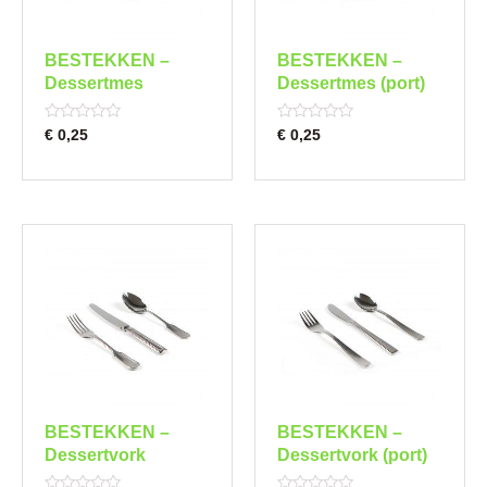
BESTEKKEN –
BESTEKKEN –
Dessertmes
Dessertmes (port)
Rated
Rated
€
0,25
€
0,25
0
0
out
out
of
of
5
5
BESTEKKEN –
BESTEKKEN –
Dessertvork
Dessertvork (port)