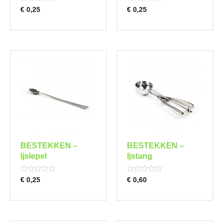
Rated
Rated
€
0,25
€
0,25
0
0
out
out
of
of
5
5
BESTEKKEN –
BESTEKKEN –
Ijslepel
Ijstang
Rated
Rated
€
0,25
€
0,60
0
0
out
out
of
of
5
5