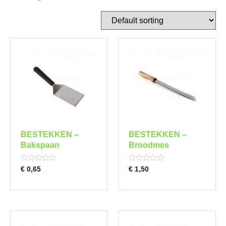
BESTEKKEN –
BESTEKKEN –
Bakspaan
Broodmes
Rated
Rated
€
0,65
€
1,50
0
0
out
out
of
of
5
5