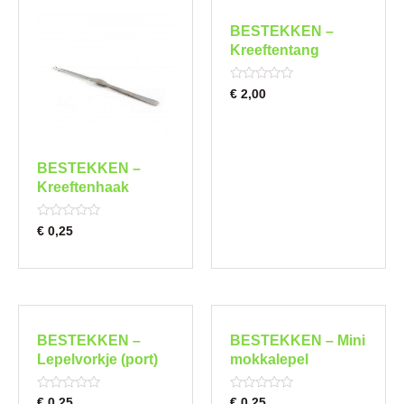
BESTEKKEN –
Kreeftentang
Rated
€
2,00
0
out
of
5
BESTEKKEN –
Kreeftenhaak
Rated
€
0,25
0
out
of
5
BESTEKKEN –
BESTEKKEN – Mini
Lepelvorkje (port)
mokkalepel
Rated
Rated
€
0,25
€
0,25